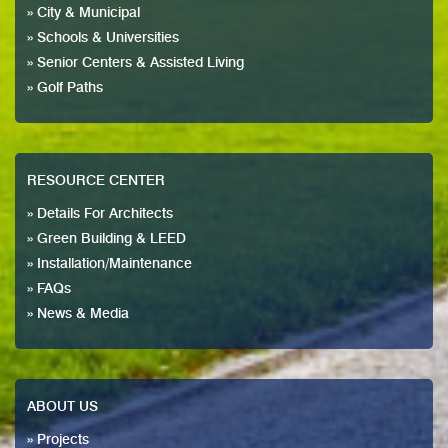
» City & Municipal
» Schools & Universities
» Senior Centers & Assisted Living
» Golf Paths
RESOURCE CENTER
» Details For Architects
» Green Building & LEED
» Installation/Maintenance
» FAQs
» News & Media
ABOUT US
» Projects