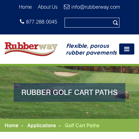
info@rubberway.com
Home
About Us
877.288.0045
Flexible, porous
rubber pavements
RUBBER GOLF CART PATHS
Home
»
Applications
»
Golf Cart Paths