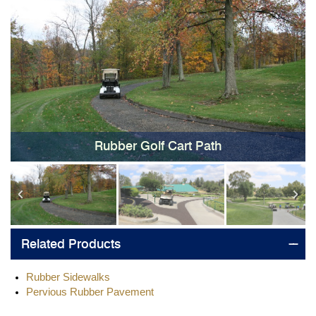
Rubber Golf Cart Path
Related Products
Rubber Sidewalks
Pervious Rubber Pavement