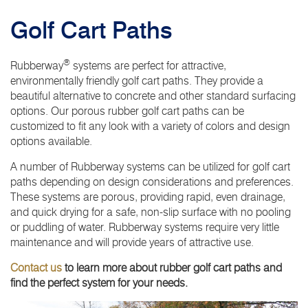
Golf Cart Paths
®
Rubberway
systems are perfect for attractive,
environmentally friendly golf cart paths. They provide a
beautiful alternative to concrete and other standard surfacing
options. Our porous rubber golf cart paths can be
customized to fit any look with a variety of colors and design
options available.
A number of Rubberway systems can be utilized for golf cart
paths depending on design considerations and preferences.
These systems are porous, providing rapid, even drainage,
and quick drying for a safe, non-slip surface with no pooling
or puddling of water. Rubberway systems require very little
maintenance and will provide years of attractive use.
Contact us
to learn more about rubber golf cart paths and
find the perfect system for your needs.