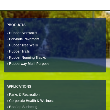
PRODUCTS
» Rubber Sidewalks
» Pervious Pavement
» Rubber Tree Wells
» Rubber Trails
» Rubber Running Tracks
» Rubberway Multi-Purpose
APPLICATIONS
» Parks & Recreation
» Corporate Health & Wellness
» Rooftop Surfacing