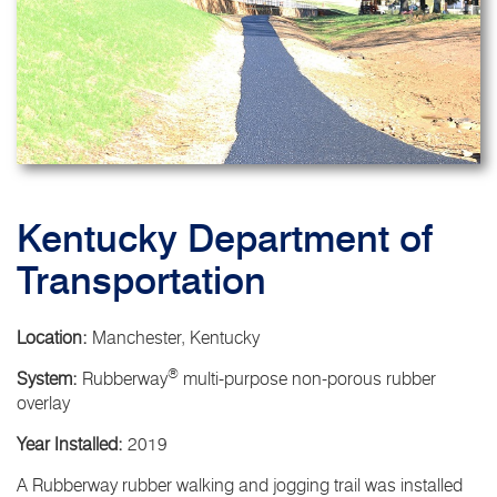
Kentucky Department of
Transportation
Location:
Manchester, Kentucky
®
System:
Rubberway
multi-purpose non-porous rubber
overlay
Year Installed:
2019
A Rubberway rubber walking and jogging trail was installed