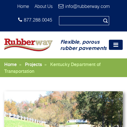
info@rubberway.com
Home
About Us
877.288.0045
Flexible, porous
rubber pavements
Home
»
Projects
»
Kentucky Department of
Transportation