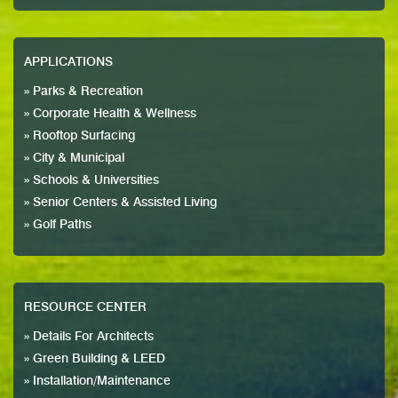
APPLICATIONS
» Parks & Recreation
» Corporate Health & Wellness
» Rooftop Surfacing
» City & Municipal
» Schools & Universities
» Senior Centers & Assisted Living
» Golf Paths
RESOURCE CENTER
» Details For Architects
» Green Building & LEED
» Installation/Maintenance