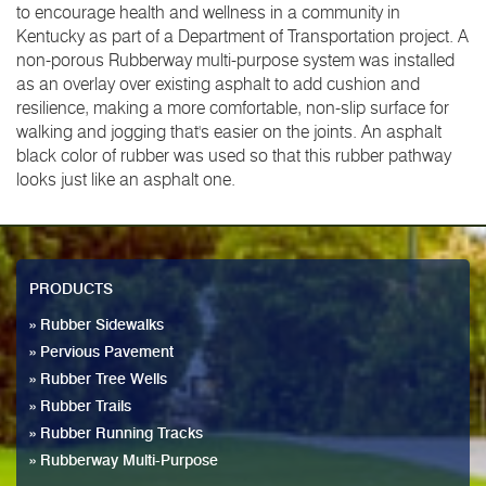
to encourage health and wellness in a community in
Kentucky as part of a Department of Transportation project. A
non-porous Rubberway multi-purpose system was installed
as an overlay over existing asphalt to add cushion and
resilience, making a more comfortable, non-slip surface for
walking and jogging that's easier on the joints. An asphalt
black color of rubber was used so that this rubber pathway
looks just like an asphalt one.
PRODUCTS
» Rubber Sidewalks
» Pervious Pavement
» Rubber Tree Wells
» Rubber Trails
» Rubber Running Tracks
» Rubberway Multi-Purpose