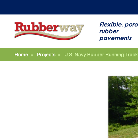
Flexible, poro
rubber
pavements
Home
»
Projects
»
U.S. Navy Rubber Running Track