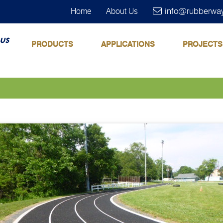
info@rubberwa
Home
About Us
us
PRODUCTS
APPLICATIONS
PROJECTS