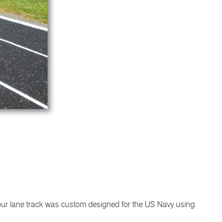
 four lane track was custom designed for the US Navy using