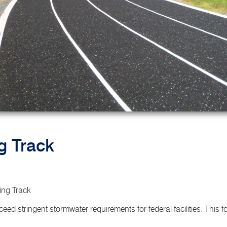
g Track
ng Track
eed stringent stormwater requirements for federal facilities. This