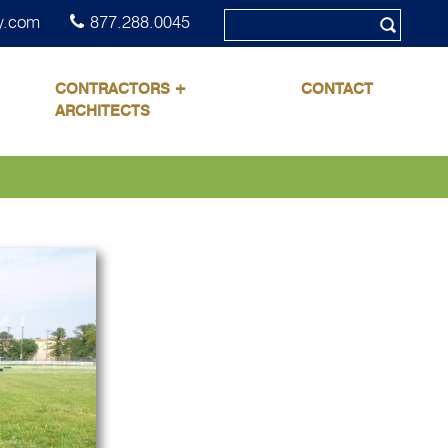
y.com
877.288.0045
CONTRACTORS +
CONTACT
ARCHITECTS