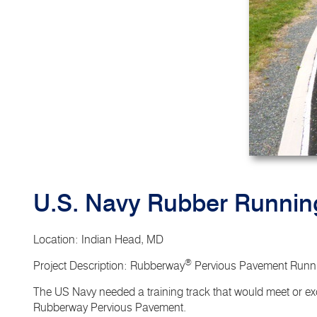
U.S. Navy Rubber Runnin
Location
: Indian Head, MD
®
Project Description
: Rubberway
Pervious Pavement Runni
The US Navy needed a training track that would meet or exc
Rubberway Pervious Pavement.